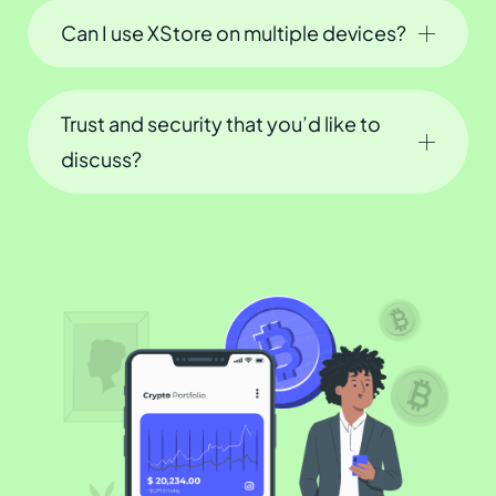
Can I use XStore on multiple devices?
Trust and security that you’d like to
discuss?