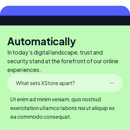
Automatically
In today’s digital landscape, trust and
security stand at the forefront of our online
experiences.
What sets XStore apart?
Ut enim ad minim veniam, quis nostrud
exercitation ullamco laboris nisi ut aliquip ex
ea commodo consequat.