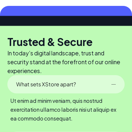
Trusted & Secure
In today’s digital landscape, trust and
security stand at the forefront of our online
experiences.
What sets XStore apart?
Ut enim ad minim veniam, quis nostrud
exercitation ullamco laboris nisi ut aliquip ex
ea commodo consequat.