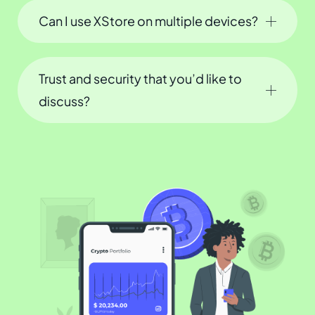
Can I use XStore on multiple devices?
Trust and security that you’d like to
discuss?